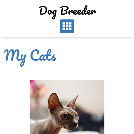
Dog Breeder
My Cats